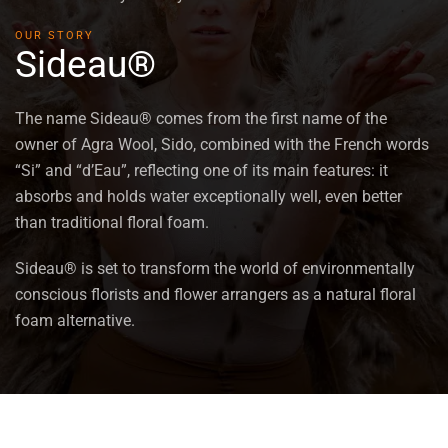
OUR STORY
Sideau®
The name Sideau® comes from the first name of the
owner of Agra Wool, Sido, combined with the French words
“Si” and “d’Eau”, reflecting one of its main features: it
absorbs and holds water exceptionally well, even better
than traditional floral foam.
Sideau® is set to transform the world of environmentally
conscious florists and flower arrangers as a natural floral
foam alternative.