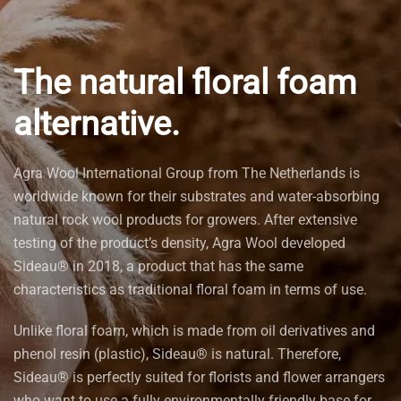
The natural floral foam
alternative.
Agra Wool International Group from The Netherlands is
worldwide known for their substrates and water-absorbing
natural rock wool products for growers. After extensive
testing of the product’s density, Agra Wool developed
Sideau® in 2018, a product that has the same
characteristics as traditional floral foam in terms of use.
Unlike floral foam, which is made from oil derivatives and
phenol resin (plastic), Sideau® is natural. Therefore,
Sideau® is perfectly suited for florists and flower arrangers
who want to use a fully environmentally friendly base for