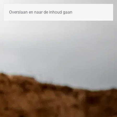
Overslaan en naar de inhoud gaan