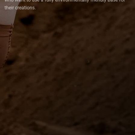
their creations.