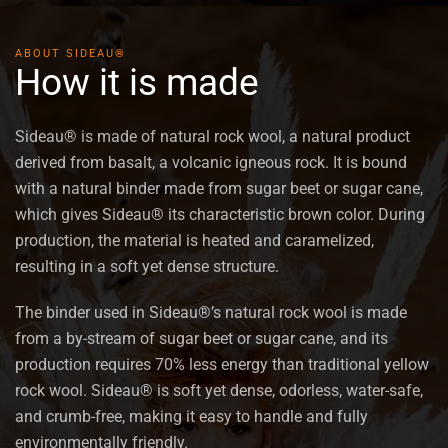
VIEW PRODUCT
ABOUT SIDEAU®
How it is made
Sideau® is made of natural rock wool, a natural product
derived from basalt, a volcanic igneous rock. It is bound
with a natural binder made from sugar beet or sugar cane,
which gives Sideau® its characteristic brown color. During
production, the material is heated and caramelized,
resulting in a soft yet dense structure.
The binder used in Sideau®’s natural rock wool is made
from a by-stream of sugar beet or sugar cane, and its
production requires 70% less energy than traditional yellow
rock wool. Sideau® is soft yet dense, odorless, water-safe,
and crumb-free, making it easy to handle and fully
environmentally friendly.