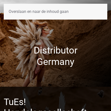
Overslaan en naar de inhoud gaan
Distributor
Germany
TuEs!