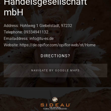
Handelsgesellschaft
mbH
Address: Hohlweg 1 Giebelstadt, 97232
Telephone: 09334941132
Emailaddress: info@tu-es.de
Website: https://de.opiflor.com/opiflor-web/st/Home
DIRECTIONS?
NAVIGATE BY GOOGLE MAPS