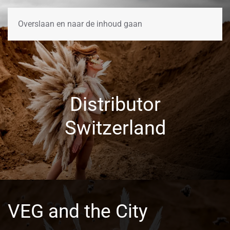
Overslaan en naar de inhoud gaan
Distributor
Switzerland
VEG and the City