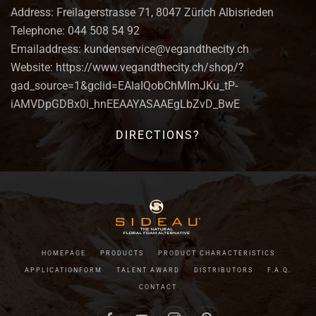
Address: Freilagerstrasse 71, 8047 Zürich Albisrieden
Telephone: 044 508 54 92
Emailaddress: kundenservice@vegandthecity.ch
Website: https://www.vegandthecity.ch/shop/?
gad_source=1&gclid=EAIaIQobChMImJKu_tP-
iAMVDpGDBx0i_hnEEAAYASAAEgLbZvD_BwE
DIRECTIONS?
HOMEPAGE
PRODUCTS
PRODUCT CHARACTERISTICS
APPLICATIONFORM
TALENT AWARD
DISTRIBUTORS
F.A.Q.
CONTACT