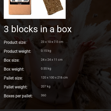
3 blocks in a box
23 x 10 x 7.5 cm
Product size:
0.15 kg
Product weight:
24 x 24 x 11 cm
Box size:
0.55 kg
Box weight:
120 x 100 x 218 cm
Pallet size:
207 kg
Pallet weight:
360
Boxes per pallet: