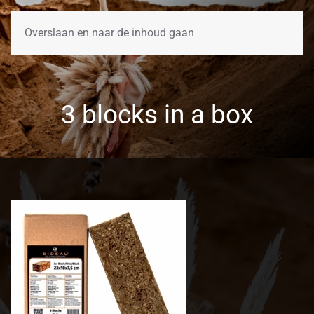
Overslaan en naar de inhoud gaan
3 blocks in a box